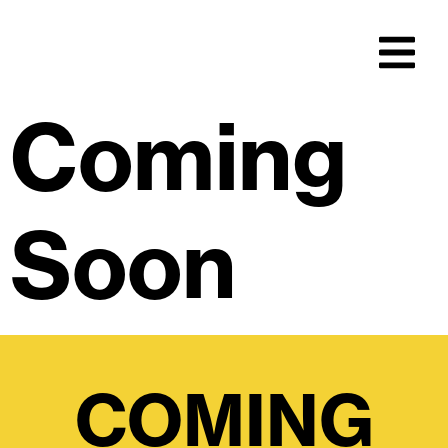
Coming
Soon
COMING